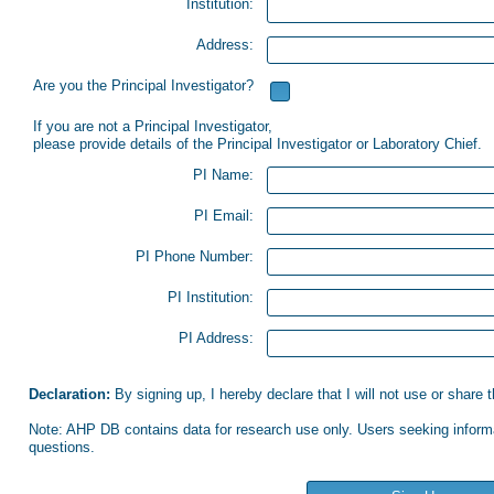
Institution:
Address:
Are you the Principal Investigator?
If you are not a Principal Investigator,
please provide details of the Principal Investigator or Laboratory Chief.
PI Name:
PI Email:
PI Phone Number:
PI Institution:
PI Address:
Declaration:
By signing up, I hereby declare that I will not use or share
Note: AHP DB contains data for research use only. Users seeking informat
questions.