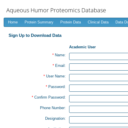
Aqueous Humor Proteomics Database
Home
Protein Summary
Protein Data
Clinical Data
Data D
Sign Up to Download Data
Academic User
*
Name:
*
Email:
*
User Name:
*
Password:
*
Confirm Password:
Phone Number:
Designation: